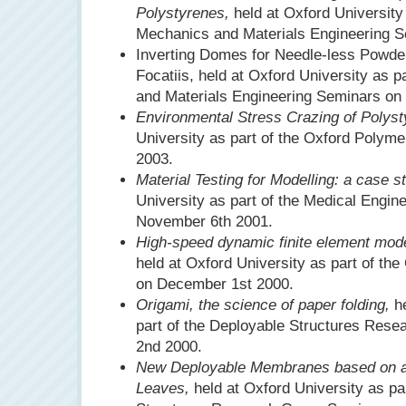
Polystyrenes,
held at Oxford University 
Mechanics and Materials Engineering S
Inverting Domes for Needle-less Powder
Focatiis, held at Oxford University as p
and Materials Engineering Seminars on
Environmental Stress Crazing of Polyst
University as part of the Oxford Polym
2003.
Material Testing for Modelling: a case s
University as part of the Medical Engin
November 6th 2001.
High-speed dynamic finite element mode
held at Oxford University as part of the
on December 1st 2000.
Origami, the science of paper folding,
he
part of the Deployable Structures Res
2nd 2000.
New Deployable Membranes based on a 
Leaves,
held at Oxford University as pa