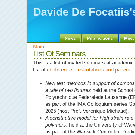
Davide De Focatiis
News
Publications
Meet
Main
List Of Seminars
This is a list of invited seminars at academic 
list of
conference presentations and papers
.
New test methods in support of compos
a tale of two fixtures
held at the School 
Polytechnique Federalede Lausanne (EP
as part of the IMX Colloquium series S
2025 (host Prof. Veronique Michaud).
A constitutive model for high strain rat
polymers
, held at the University of Wa
as part of the Warwick Centre for Predi