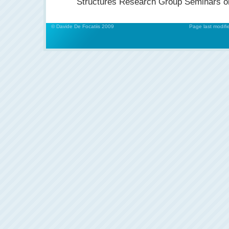
Structures Research Group Seminars o
© Davide De Focatiis 2009
Page last modifi