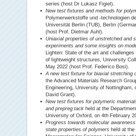
series (host Dr Lukasz Figiel).
New test fixtures and methods for poly
Polymerwerkstoffe und -technologien d
Universität Berlin (TUB), Berlin (Germ
(host Prof. Dietmar Auhl).
Uniaxial properties of unstretched and 
experiments and some insights on mode
Lighten: State of the art and challenges
of lightweight structures, University C
May 2022 (host Prof. Federico Bosi).
A new test fixture for biaxial stretching
the Advanced Materials Research Group
Engineering, University of Nottingham,
David Grant).
New test fixtures for polymeric material
and prepreg tack
held at the Department
University of Oxford, on 4th February 2
Progress towards molecular awareness in
state properties of polymers
held at the