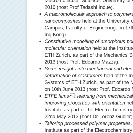
Macromolecular Science, University of
2016 (host Prof Tadashi Inoue).
A macromolecular approach to polymer
nanocomposites
held at the University
Campus, Faculty of Engineering, on 17
Ing Kong).
Constitutive modelling of amorphous po
molecular orientation
held at the Instit
ETH Zurich, as part of the Mechanics S
2013 (host Prof. Edoardo Mazza).
Some insights into mechanical and elec
deformation of elastomers
held at the In
Systems of ETH Zurich, as part of the
on 10th June 2013 (host Prof. Edoardo
ETFE films : learning from mechanical
improving properties with orientation
hel
Institute as part of the Electrochemistr
22nd May 2013 (host Dr Lorenz Gubler)
Tailoring processed polymer properties,
Institute as part of the Electrochemistr