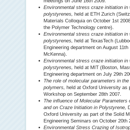
meetings on June 16th 2009.
Environmental stress craze initiation in
polystyrenes,
held at ETH Zurich (Switze
Materials Colloquia on October 1st 2008
the Polymer Technology centre).
Environmental stress craze initiation in
polystyrenes,
held at TexasTech (Lubbo
Engineering department on August 11th 
McKenna).
Environmental stress craze initiation in
polystyrenes,
held at MIT (Boston, Mas
Engineering department on July 29th 20
The role of molecular parameters in the i
polymers,
held at Oxford University as 
Workshop on September 28th 2007.
The influence of Molecular Parameters 
and on Craze Initiation in Polystyrene,
D
Oxford University as part of the Solid 
Engineering Seminars on October 20th 
Environmental Stress Crazing of Isotro