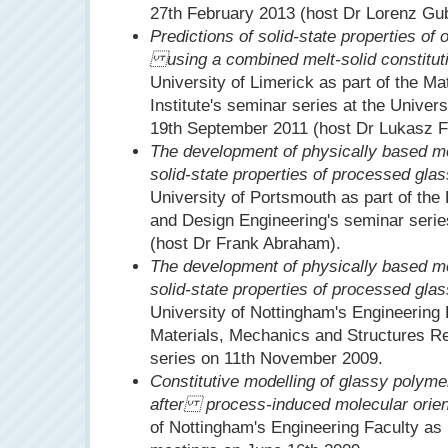
27th February 2013 (host Dr Lorenz Gub
Predictions of solid-state properties of
using a combined melt-solid constitut
University of Limerick as part of the M
Institute's seminar series at the Univers
19th September 2011 (host Dr Lukasz Fi
The development of physically based mod
solid-state properties of processed gla
University of Portsmouth as part of th
and Design Engineering's seminar seri
(host Dr Frank Abraham).
The development of physically based mod
solid-state properties of processed gla
University of Nottingham's Engineering F
Materials, Mechanics and Structures R
series on 11th November 2009.
Constitutive modelling of glassy poly
after process-induced molecular orien
of Nottingham's Engineering Faculty as